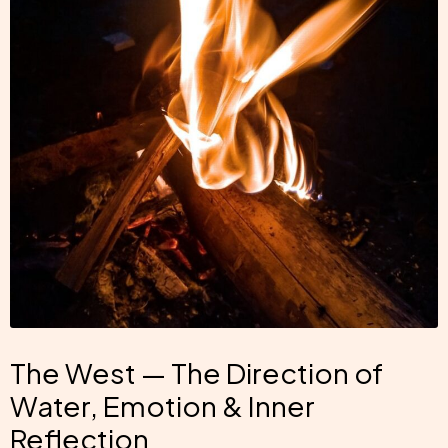
The West — The Direction of
Water, Emotion & Inner
Reflection