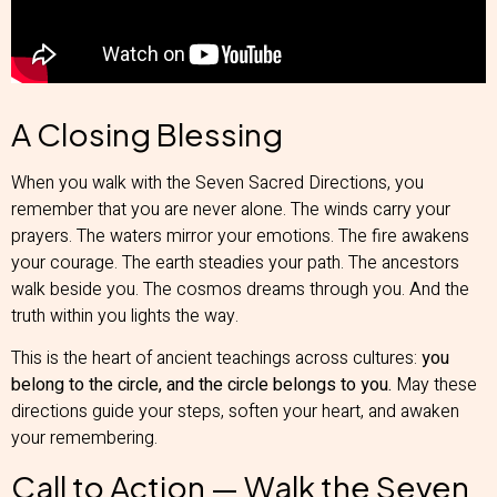
A Closing Blessing
When you walk with the Seven Sacred Directions, you
remember that you are never alone. The winds carry your
prayers. The waters mirror your emotions. The fire awakens
your courage. The earth steadies your path. The ancestors
walk beside you. The cosmos dreams through you. And the
truth within you lights the way.
This is the heart of ancient teachings across cultures:
you
belong to the circle, and the circle belongs to you.
May these
directions guide your steps, soften your heart, and awaken
your remembering.
Call to Action — Walk the Seven