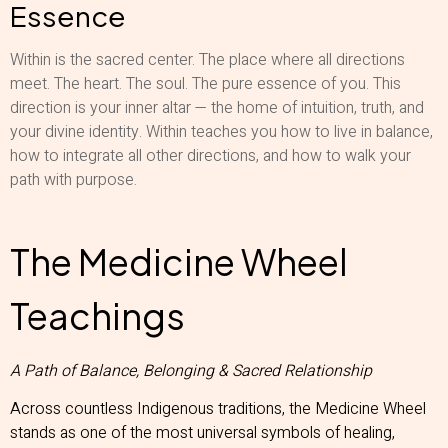
Essence
Within is the sacred center. The place where all directions
meet. The heart. The soul. The pure essence of you. This
direction is your inner altar — the home of intuition, truth, and
your divine identity. Within teaches you how to live in balance,
how to integrate all other directions, and how to walk your
path with purpose.
The Medicine Wheel
Teachings
A Path of Balance, Belonging & Sacred Relationship
Across countless Indigenous traditions, the Medicine Wheel
stands as one of the most universal symbols of healing,