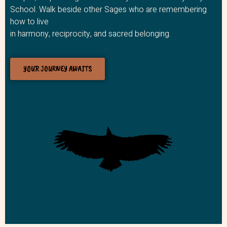
School. Walk beside other Sages who are remembering
how to live
in harmony, reciprocity, and sacred belonging.
YOUR JOURNEY AWAITS