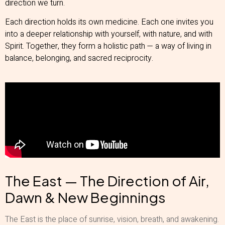
direction we turn.
Each direction holds its own medicine. Each one invites you
into a deeper relationship with yourself, with nature, and with
Spirit. Together, they form a holistic path — a way of living in
balance, belonging, and sacred reciprocity.
The East — The Direction of Air,
Dawn & New Beginnings
The East is the place of sunrise, vision, breath, and awakening.