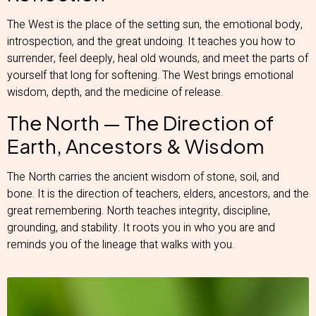
The West is the place of the setting sun, the emotional body,
introspection, and the great undoing. It teaches you how to
surrender, feel deeply, heal old wounds, and meet the parts of
yourself that long for softening. The West brings emotional
wisdom, depth, and the medicine of release.
The North — The Direction of
Earth, Ancestors & Wisdom
The North carries the ancient wisdom of stone, soil, and
bone. It is the direction of teachers, elders, ancestors, and the
great remembering. North teaches integrity, discipline,
grounding, and stability. It roots you in who you are and
reminds you of the lineage that walks with you.