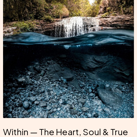
Within — The Heart, Soul & True