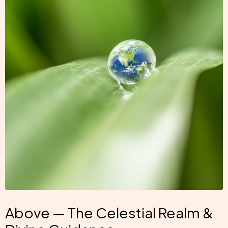
Above — The Celestial Realm &