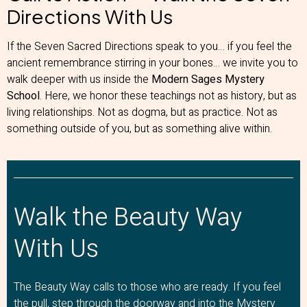
Directions With Us
If the Seven Sacred Directions speak to you… if you feel the
ancient remembrance stirring in your bones… we invite you to
walk deeper with us inside the
Modern Sages Mystery
School
. Here, we honor these teachings not as history, but as
living relationships. Not as dogma, but as practice. Not as
something outside of you, but as something alive within.
Walk the Beauty Way
With Us
The Beauty Way calls to those who are ready. If you feel
the pull, step through the doorway and into the Mystery