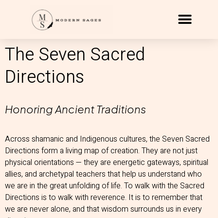
The Seven Sacred
Directions
Honoring Ancient Traditions
Across shamanic and Indigenous cultures, the Seven Sacred
Directions form a living map of creation. They are not just
physical orientations — they are energetic gateways, spiritual
allies, and archetypal teachers that help us understand who
we are in the great unfolding of life. To walk with the Sacred
Directions is to walk with reverence. It is to remember that
we are never alone, and that wisdom surrounds us in every