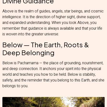
Divine Guidance
Above is the realm of guides, angels, star beings, and cosmic
intelligence. It is the direction of higher sight, divine support,
and expanded understanding. When you look Above, you
remember that guidance is always available and that your life
is woven into the greater universe.
Below — The Earth, Roots &
Deep Belonging
Below is Pachamama — the place of grounding, nourishment,
and deep connection. It anchors your spirit into the physical
world and teaches you how to be held. Below is stability,
safety, and the reminder that you belong to this Earth, and she
belongs to you.