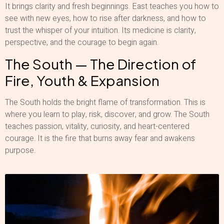
It brings clarity and fresh beginnings. East teaches you how to
see with new eyes, how to rise after darkness, and how to
trust the whisper of your intuition. Its medicine is clarity,
perspective, and the courage to begin again.
The South — The Direction of
Fire, Youth & Expansion
The South holds the bright flame of transformation. This is
where you learn to play, risk, discover, and grow. The South
teaches passion, vitality, curiosity, and heart-centered
courage. It is the fire that burns away fear and awakens
purpose.