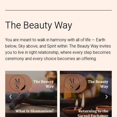
The Beauty Way
You are meant to walk in harmony with all of life — Earth
below, Sky above, and Spirit within. The Beauty Way invites
you to live in right relationship, where every step becomes
ceremony and every choice becomes an offering.