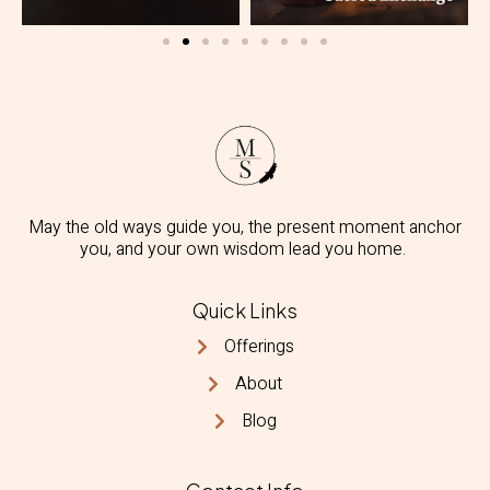
May the old ways guide you, the present moment anchor
you, and your own wisdom lead you home.
Quick Links
Offerings
About
Blog