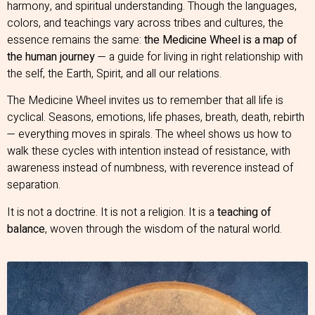
harmony, and spiritual understanding. Though the languages,
colors, and teachings vary across tribes and cultures, the
essence remains the same:
the Medicine Wheel is a map of
the human journey
— a guide for living in right relationship with
the self, the Earth, Spirit, and all our relations.
The Medicine Wheel invites us to remember that all life is
cyclical. Seasons, emotions, life phases, breath, death, rebirth
— everything moves in spirals. The wheel shows us how to
walk these cycles with intention instead of resistance, with
awareness instead of numbness, with reverence instead of
separation.
It is not a doctrine. It is not a religion. It is a
teaching of
balance
, woven through the wisdom of the natural world.