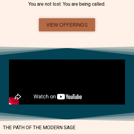
You are not lost. You are being called.
VIEW OFFERINGS
THE PATH OF THE MODERN SAGE