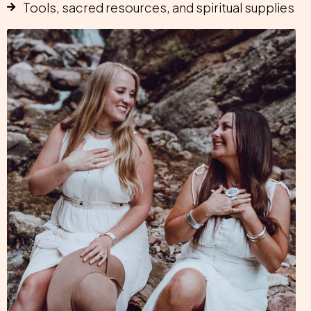
Tools, sacred resources, and spiritual supplies