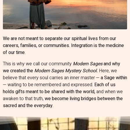
We are not meant to separate our spiritual lives from our
careers, families, or communities. Integration is the medicine
of our time.
This is why we call our community
Modern Sages
and why
we created the
Modern Sages Mystery School.
Here, we
believe that every soul carries an inner master —
a Sage within
— waiting to be remembered and expressed.
Each of us
holds gifts meant to be shared with the world,
and when we
awaken to that truth,
we become living bridges between the
sacred and the everyday.