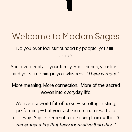
Welcome to Modern Sages
Do you ever feel surrounded by people, yet still…
alone?
You love deeply — your family, your friends, your life —
and yet something in you whispers:
“
There is more.”
More meaning. More connection. More of the sacred
woven into everyday life.
We live in a world full of noise — scrolling, rushing,
performing — but your ache isn’t emptiness It’s a
doorway. A quiet remembrance rising from within:
“I
remember a life that feels more alive than this. ”