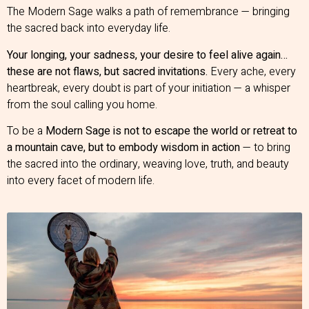
The Modern Sage walks a path of remembrance — bringing
the sacred back into everyday life.
Your longing, your sadness, your desire to feel alive again…
these are not flaws, but sacred invitations.
Every ache, every
heartbreak, every doubt is part of your initiation — a whisper
from the soul calling you home.
To be a
Modern Sage is not to escape the world or retreat to
a mountain cave, but to embody wisdom in action
— to bring
the sacred into the ordinary, weaving love, truth, and beauty
into every facet of modern life.