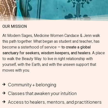
OUR MISSION
At Modern Sages, Medicine Women Candace & Jenn walk
this path together. What began as student and teacher, has
become a sisterhood of service
— to create a global
sanctuary for seekers, wisdom keepers, and healers.
A place
to walk the Beauty Way: to live in right relationship with
yourself, with the Earth, and with the unseen support that
moves with you.
Community + belonging
Classes that awaken your intuition
Access to healers, mentors, and practitioners