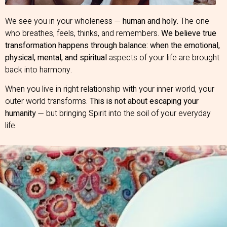
We see you in your wholeness —
human and holy.
The one
who breathes, feels, thinks, and remembers.
We believe true
transformation happens through balance: when the emotional,
physical, mental, and spiritual
aspects of your life are brought
back into harmony.
When you live in right relationship with your inner world, your
outer world transforms.
This is not about escaping your
humanity
— but bringing Spirit into the soil of your everyday
life.