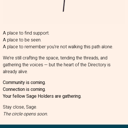
A place to find support.
A place to be seen.
A place to remember you’re not walking this path alone.
We’re still crafting the space, tending the threads, and
gathering the voices — but the heart of the Directory is
already alive.
Community is coming.
Connection is coming.
Your fellow Sage Holders are gathering.
Stay close, Sage.
The circle opens soon.