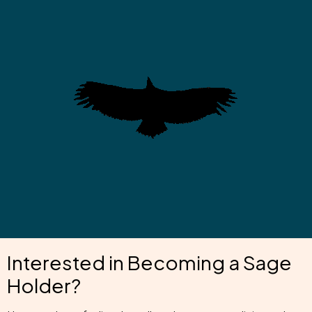
Interested in Becoming a Sage
Holder?