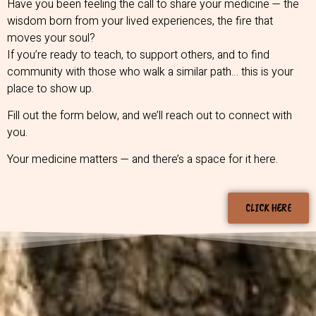
Have you been feeling the call to share your medicine — the
wisdom born from your lived experiences, the fire that
moves your soul?
If you’re ready to teach, to support others, and to find
community with those who walk a similar path… this is your
place to show up.
Fill out the form below, and we’ll reach out to connect with
you.
Your medicine matters — and there’s a space for it here.
CLICK HERE