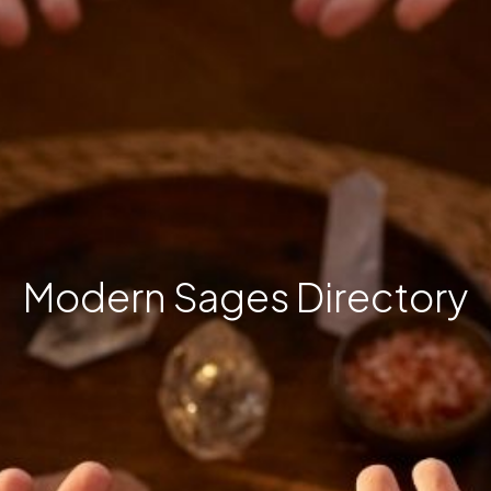
Modern Sages Directory