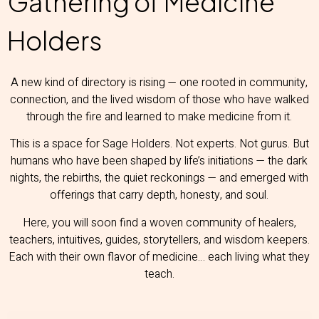
Gathering of Medicine
Holders
A new kind of directory is rising — one rooted in community,
connection, and the lived wisdom of those who have walked
through the fire and learned to make medicine from it.
This is a space for Sage Holders. Not experts. Not gurus. But
humans who have been shaped by life’s initiations — the dark
nights, the rebirths, the quiet reckonings — and emerged with
offerings that carry depth, honesty, and soul.
Here, you will soon find a woven community of healers,
teachers, intuitives, guides, storytellers, and wisdom keepers.
Each with their own flavor of medicine… each living what they
teach.