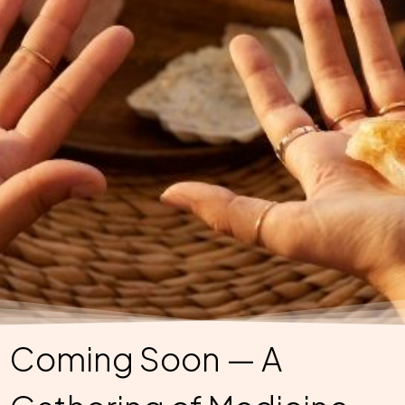
Coming Soon — A