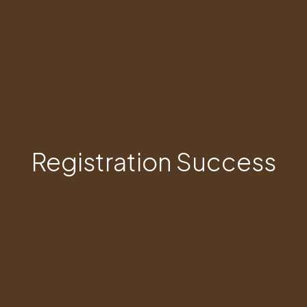
Registration Success