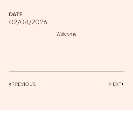
DATE
02/04/2026
Welcome
PREVIOUS
NEXT