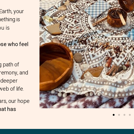
Earth, your
ething is
u is
ose who feel
g path of
ceremony, and
a deeper
web of life.
ars, our hope
hat has