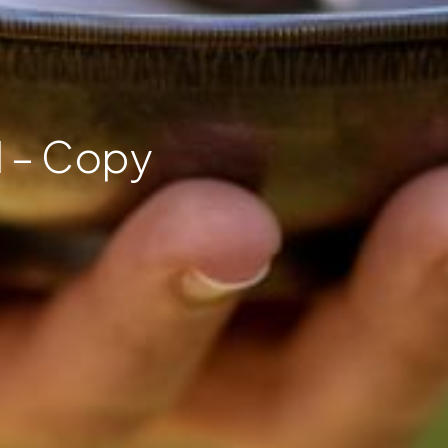
 – Copy