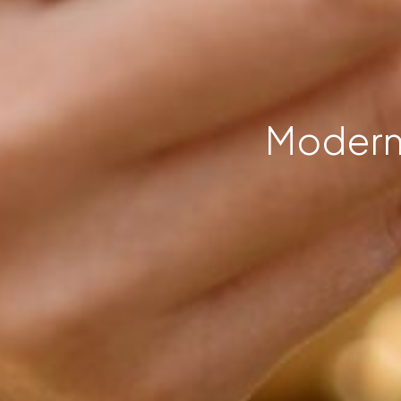
Modern