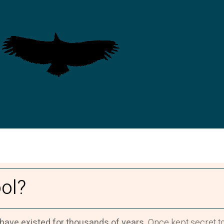
ol?
 have existed for thousands of years.
Once kept secret to