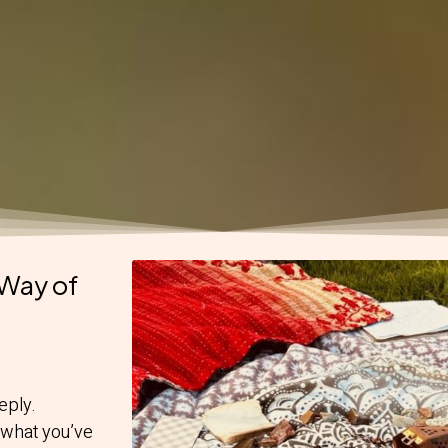
Way of
eply.
 what you’ve