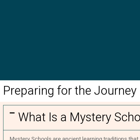
Preparing for the Journey
What Is a Mystery Scho
Mystery Schools are ancient learning traditions that