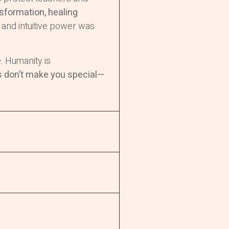
nsformation, healing
 and intuitive power was
 Humanity is
s don’t make you special—