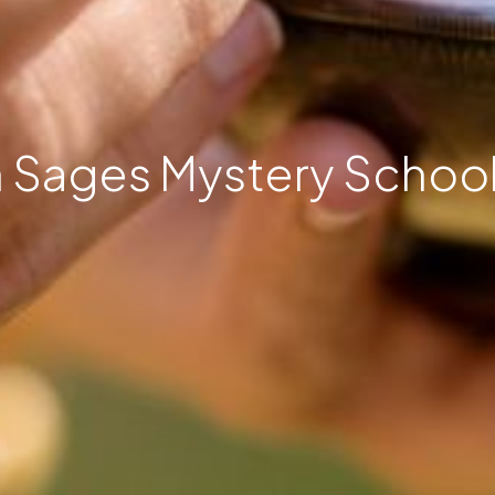
 Sages Mystery School