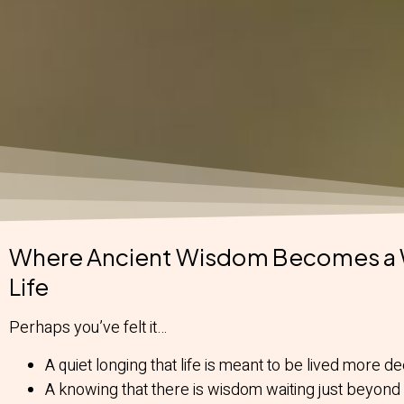
Where Ancient Wisdom Becomes a 
Life
Perhaps you’ve felt it…
A quiet longing that life is meant to be lived more de
A knowing that there is wisdom waiting just beyond