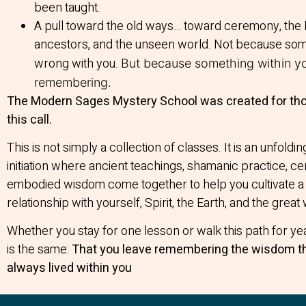
been taught.
A pull toward the old ways… toward ceremony, the 
ancestors, and the unseen world. Not because som
wrong with you.
But because something within yo
remembering.
The Modern Sages Mystery School was created for th
this call.
This is not simply a collection of classes. It is an unfoldin
initiation where ancient teachings, shamanic practice, 
embodied wisdom come together to help you cultivate 
relationship with yourself, Spirit, the Earth, and the great 
Whether you stay for one lesson or walk this path for ye
is the same:
That you leave remembering the wisdom t
always lived within you