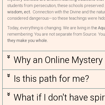
students from persecution, these schools preserved 
wisdom, ect.
Connection with the Divine and the natur
considered dangerous—so these teachings were hidd
Today, everything is changing. We are living in th
e Aqu
remembering: You are not separate from Source. Your int
they make you whole.
Why an Online Mystery
Is this path for me?
What if I don't have spir