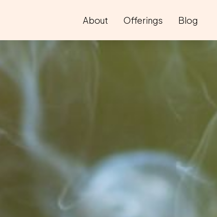
About
Offerings
Blog