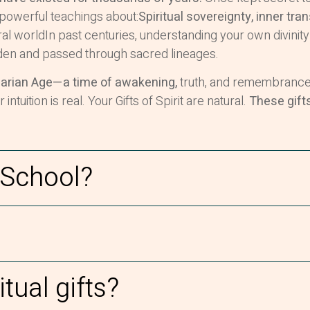
powerful teachings about:
Spiritual sovereignty, inner tra
al worldIn past centuries, understanding your own divinity
en and passed through sacred lineages.
arian Age—a time of awakening,
truth, and remembrance.
uition is real. Your Gifts of Spirit are natural.
These gift
 School?
itual gifts?